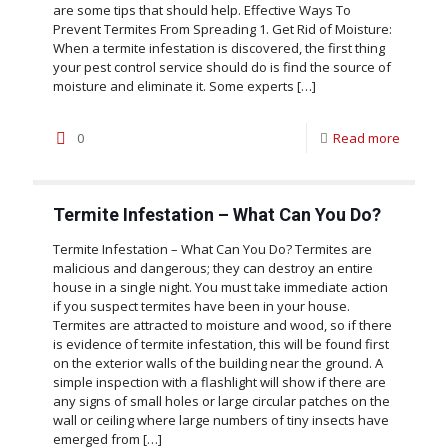
are some tips that should help. Effective Ways To
Prevent Termites From Spreading 1. Get Rid of Moisture:
When a termite infestation is discovered, the first thing
your pest control service should do is find the source of
moisture and eliminate it. Some experts
[…]
0
Read more
Termite Infestation – What Can You Do?
Termite Infestation – What Can You Do? Termites are
malicious and dangerous; they can destroy an entire
house in a single night. You must take immediate action
if you suspect termites have been in your house.
Termites are attracted to moisture and wood, so if there
is evidence of termite infestation, this will be found first
on the exterior walls of the building near the ground. A
simple inspection with a flashlight will show if there are
any signs of small holes or large circular patches on the
wall or ceiling where large numbers of tiny insects have
emerged from
[…]