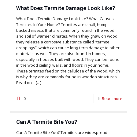
What Does Termite Damage Look Like?
What Does Termite Damage Look Like? What Causes
Termites In Your Home? Termites are small, hump-
backed insects that are commonly found in the wood
and soil of warmer climates. When they gnaw on wood,
they release a corrosive substance called “termite
droppings”, which can cause long-term damage to other
materials as well. They are also found in homes,
especially in houses built with wood. They can be found
in the wood ceiling, walls, and floors in your home.
These termites feed on the cellulose of the wood, which
is why they are commonly found in wooden structures.
Read on –
[…]
0
Read more
Can A Termite Bite You?
Can A Termite Bite You? Termites are widespread