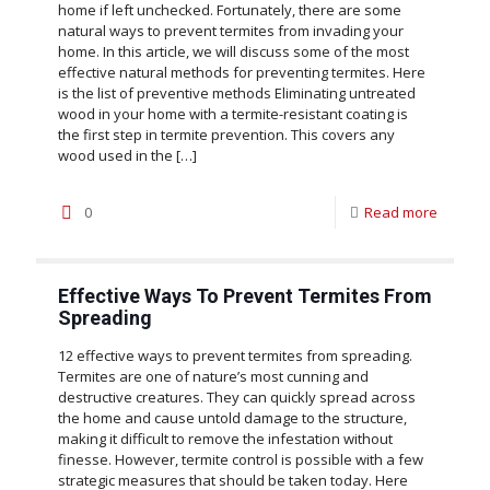
home if left unchecked. Fortunately, there are some
natural ways to prevent termites from invading your
home. In this article, we will discuss some of the most
effective natural methods for preventing termites. Here
is the list of preventive methods Eliminating untreated
wood in your home with a termite-resistant coating is
the first step in termite prevention. This covers any
wood used in the
[…]
0
Read more
Effective Ways To Prevent Termites From
Spreading
12 effective ways to prevent termites from spreading.
Termites are one of nature’s most cunning and
destructive creatures. They can quickly spread across
the home and cause untold damage to the structure,
making it difficult to remove the infestation without
finesse. However, termite control is possible with a few
strategic measures that should be taken today. Here