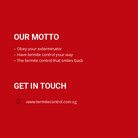
OUR MOTTO
– Obey your exterminator
– Have termite control your way
– The termite control that smiles back
GET IN TOUCH
www.termitecontrol.com.sg