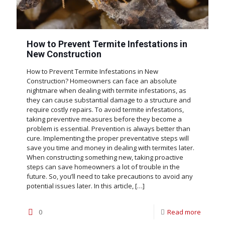
How to Prevent Termite Infestations in
New Construction
How to Prevent Termite Infestations in New
Construction? Homeowners can face an absolute
nightmare when dealing with termite infestations, as
they can cause substantial damage to a structure and
require costly repairs. To avoid termite infestations,
taking preventive measures before they become a
problem is essential. Prevention is always better than
cure. Implementing the proper preventative steps will
save you time and money in dealing with termites later.
When constructing something new, taking proactive
steps can save homeowners a lot of trouble in the
future. So, you’ll need to take precautions to avoid any
potential issues later. In this article,
[…]
0
Read more