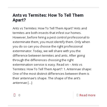
Ants vs Termites: How To Tell Them
Apart?
Ants vs Termites: How To Tell Them Apart? Ants and
termites are both insects that infest our homes.
However, before hiring a pest control professional to
exterminate them, you must identify them. Only when
you do so can you choose the right professional
exterminator. Today, we will share with you the
difference between termites and ants. After going
through the differences choosing the right
extermination service is easy. Read on – Ants vs
Termites: How To Tell Them Apart?: 1. Antennae shape:
One of the most distinct differences between them is
their antennae’s shape. The shape of the ant’s
antennae
[…]
0
Read more