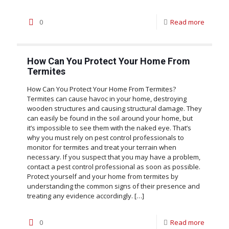
0
Read more
How Can You Protect Your Home From
Termites
How Can You Protect Your Home From Termites?
Termites can cause havoc in your home, destroying
wooden structures and causing structural damage. They
can easily be found in the soil around your home, but
it’s impossible to see them with the naked eye. That’s
why you must rely on pest control professionals to
monitor for termites and treat your terrain when
necessary. If you suspect that you may have a problem,
contact a pest control professional as soon as possible.
Protect yourself and your home from termites by
understanding the common signs of their presence and
treating any evidence accordingly.
[…]
0
Read more