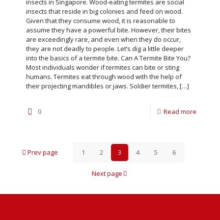
insects in Singapore. Wood-eating termites are social
insects that reside in big colonies and feed on wood.
Given that they consume wood, it is reasonable to
assume they have a powerful bite. However, their bites
are exceedingly rare, and even when they do occur,
they are not deadly to people. Let’s dig a little deeper
into the basics of a termite bite. Can A Termite Bite You?
Most individuals wonder if termites can bite or sting
humans. Termites eat through wood with the help of
their projecting mandibles or jaws. Soldier termites,
[…]
0
Read more
Prev page
1
2
3
4
5
6
Next page