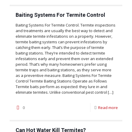
Baiting Systems For Termite Control
Baiting Systems For Termite Control. Termite inspections
and treatments are usually the best way to detect and
eliminate termite infestations on a property. However,
termite baiting systems can prevent infestations by
catching them early. That’s the purpose of termite
baiting stations. They’re intended to detect termite
infestations early and prevent them over an extended
period. That’s why many homeowners prefer using
termite traps and baiting stations, as they serve more
as a preventive measure. Baiting Systems For Termite
Control Termite Baiting Stations Operate as Follows
Termite baits perform as expected: they lure in and
eliminate termites. Unlike conventional pest control
[…]
0
Read more
Can Hot Water Kill Termites?