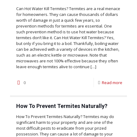
Can Hot Water Kill Termites? Termites are a real menace
for homeowners. They can cause thousands of dollars
worth of damage in just a quick few years, so
prevention methods for termites are essential. One
such prevention method is to use hot water because
termites don’t like it. Can Hot Water Kill Termites? Yes,
but only if you bring it to a boil. Thankfully, boiling water
can be achieved with a variety of devices in the kitchen,
such as an electric kettle or microwave. Note that
microwaves are not 100% effective because they often
leave enough termites alive to continue
[…]
0
Read more
How To Prevent Termites Naturally?
How To Prevent Termites Naturally? Termites may do
significant harm to your property and are one of the
most difficult pests to eradicate from your prized
possession. They can cause a lot of damage to your