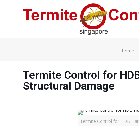
Home
Termite Control for HDB
Structural Damage
Termite Control for HDB Fla