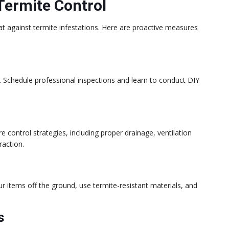
Termite Control
lat against termite infestations. Here are proactive measures
. Schedule professional inspections and learn to conduct DIY
control strategies, including proper drainage, ventilation
raction.
r items off the ground, use termite-resistant materials, and
s