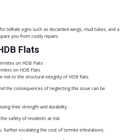
k for telltale signs such as discarded wings, mud tubes, and a
pare you from costly repairs.
HDB Flats
rmites on HDB Flats
risk to the structural integrity of HDB flats.
nd the consequences of neglecting this issue can be
ng their strength and durability.
 the safety of residents at risk.
 further escalating the cost of termite infestations.