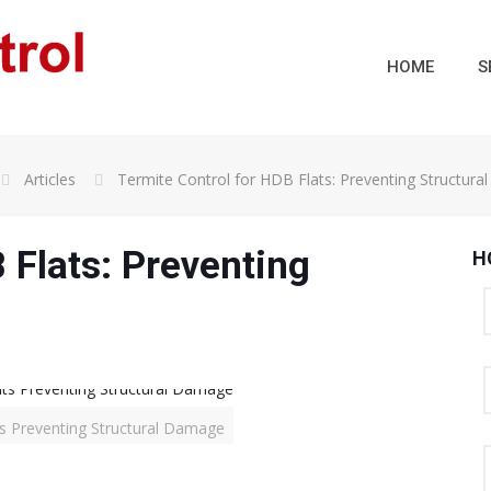
HOME
S
Articles
Termite Control for HDB Flats: Preventing Structur
 Flats: Preventing
H
ts Preventing Structural Damage