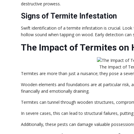
destructive prowess.
Signs of Termite Infestation
Swift identification of a termite infestation is crucial. Loo
hollow sound when tapping on wood. Early detection can s
The Impact of Termites on 
The Impact of Te
Termites are more than just a nuisance; they pose a severe 
Wooden elements and foundations are at particular risk, a
financially and emotionally draining.
Termites can tunnel through wooden structures, compromisi
In severe cases, this can lead to structural failures, putting
Additionally, these pests can damage valuable possessions,