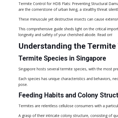
Termite Control for HDB Flats: Preventing Structural Damag
are the cornerstone of urban living, a stealthy threat sil
These minuscule yet destructive insects can cause extensi
This comprehensive guide sheds light on the critical impo
longevity and safety of your cherished abode. Read on!
Understanding the Termite
Termite Species in Singapore
Singapore hosts several termite species, with the most p
Each species has unique characteristics and behaviors, nec
pose.
Feeding Habits and Colony Struc
Termites are relentless cellulose consumers with a particu
A grasp of their intricate colony structure, consisting of qu