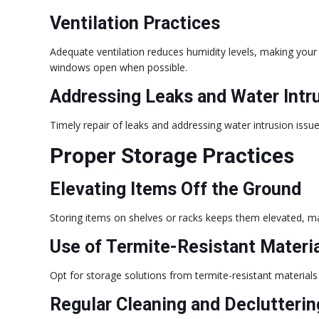
Ventilation Practices
Adequate ventilation reduces humidity levels, making your f
windows open when possible.
Addressing Leaks and Water Intr
Timely repair of leaks and addressing water intrusion issue
Proper Storage Practices
Elevating Items Off the Ground
Storing items on shelves or racks keeps them elevated, m
Use of Termite-Resistant Materi
Opt for storage solutions from termite-resistant materials 
Regular Cleaning and Declutterin