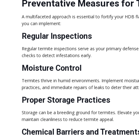
Preventative Measures for 
A multifaceted approach is essential to fortify your HDB f
you can implement:
Regular Inspections
Regular termite inspections serve as your primary defense
checks to detect infestations early.
Moisture Control
Termites thrive in humid environments. Implement moisture 
practices, and immediate repairs of leaks to deter their att
Proper Storage Practices
Storage can be a breeding ground for termites. Elevate you
maintain cleanliness to reduce termite appeal.
Chemical Barriers and Treatment