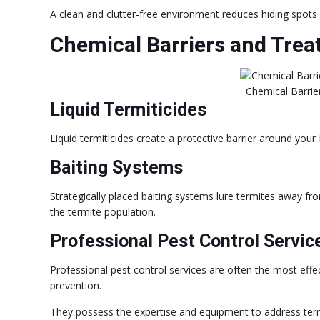
A clean and clutter-free environment reduces hiding spots f
Chemical Barriers and Tre
Chemical Barri
Liquid Termiticides
Liquid termiticides create a protective barrier around your
Baiting Systems
Strategically placed baiting systems lure termites away fro
the termite population.
Professional Pest Control Servic
Professional pest control services are often the most effec
prevention.
They possess the expertise and equipment to address ter