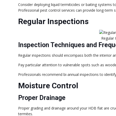
Consider deploying liquid termiticides or baiting systems t
Professional pest control services can provide long-term so
Regular Inspections
Regular 
Inspection Techniques and Freq
Regular inspections should encompass both the interior an
Pay particular attention to vulnerable spots such as wood
Professionals recommend bi-annual inspections to identify i
Moisture Control
Proper Drainage
Proper grading and drainage around your HDB flat are cruc
termites.