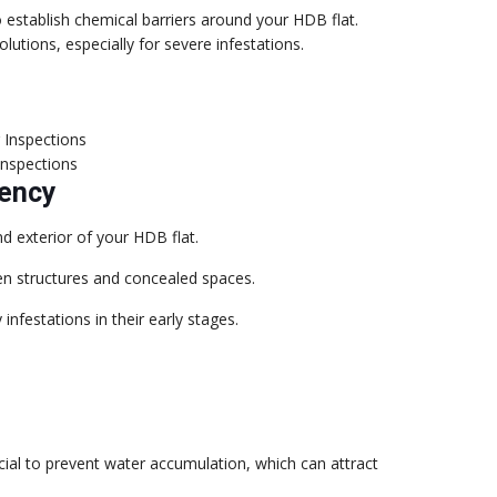
o establish chemical barriers around your HDB flat.
lutions, especially for severe infestations.
Inspections
uency
d exterior of your HDB flat.
en structures and concealed spaces.
nfestations in their early stages.
ial to prevent water accumulation, which can attract