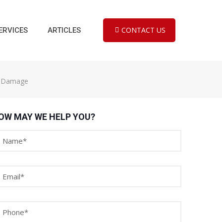
CONTACT US
ERVICES
ARTICLES
al Damage
OW MAY WE HELP YOU?