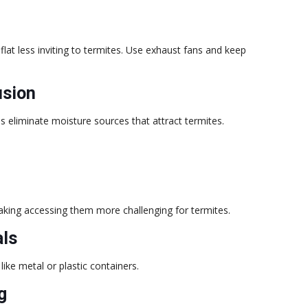
lat less inviting to termites. Use exhaust fans and keep
usion
s eliminate moisture sources that attract termites.
aking accessing them more challenging for termites.
als
like metal or plastic containers.
g