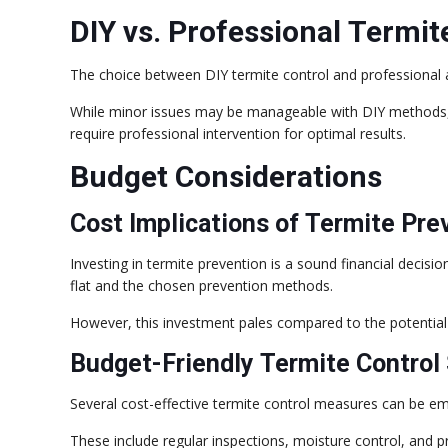
DIY vs. Professional Termit
The choice between DIY termite control and professional as
While minor issues may be manageable with DIY methods, 
require professional intervention for optimal results.
Budget Considerations
Cost Implications of Termite Pre
Investing in termite prevention is a sound financial decisi
flat and the chosen prevention methods.
However, this investment pales compared to the potential 
Budget-Friendly Termite Control 
Several cost-effective termite control measures can be em
These include regular inspections, moisture control, and p