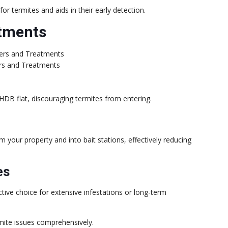
or termites and aids in their early detection.
atments
ers and Treatments
 HDB flat, discouraging termites from entering.
m your property and into bait stations, effectively reducing
es
tive choice for extensive infestations or long-term
mite issues comprehensively.