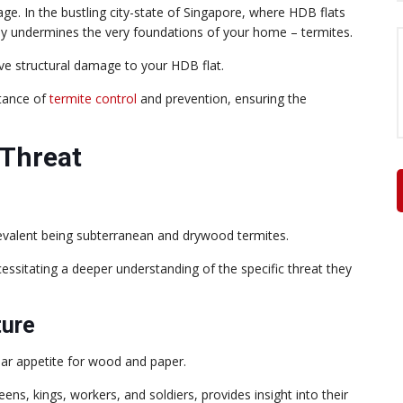
e. In the bustling city-state of Singapore, where HDB flats
ently undermines the very foundations of your home – termites.
ve structural damage to your HDB flat.
rtance of
termite control
and prevention, ensuring the
 Threat
revalent being subterranean and drywood termites.
essitating a deeper understanding of the specific threat they
ture
lar appetite for wood and paper.
eens, kings, workers, and soldiers, provides insight into their