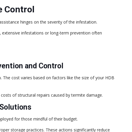
e Control
sistance hinges on the severity of the infestation.
extensive infestations or long-term prevention often
vention and Control
on. The cost varies based on factors like the size of your HDB
costs of structural repairs caused by termite damage.
Solutions
ployed for those mindful of their budget.
roper storage practices. These actions significantly reduce