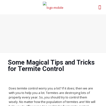
Some Magical Tips and Tricks
for Termite Control
Does termite control worry you a lot? If it does; then we are
with you to help you a lot. Termites are destroying lots of
property every year. So, you should try to control them
wisely. No matter how the population of termites are! We will