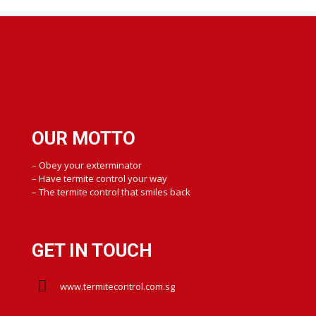
OUR MOTTO
– Obey your exterminator
– Have termite control your way
– The termite control that smiles back
GET IN TOUCH
www.termitecontrol.com.sg