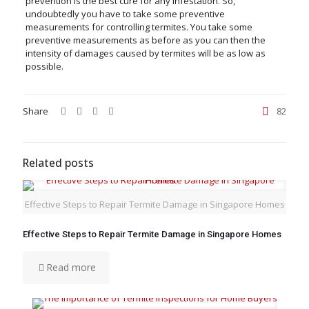
prevention is the best cure for any infestation. So,
undoubtedly you have to take some preventive
measurements for controlling termites. You take some
preventive measurements as before as you can then the
intensity of damages caused by termites will be as low as
possible.
Share
82
Related posts
Effective Steps to Repair Termite Damage in Singapore Homes
Effective Steps to Repair Termite Damage in Singapore Homes
Read more