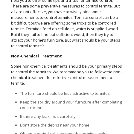
help you to offer some tips and tricks for termite control.
There are some preventive measures to control termite. But
all are not effective, you have to wisely pick some
measurements to control termites. Termite control can be a
bit difficult but we are offering some tricks to be controlled
termite. Termites feed on cellulose, which is supplied wood.
But if they fail to find out sufficient wood, then they try to
attract your home’s furniture. But what should be your steps
to control termite?
Non-Chemical Treatment
Some non-chemical treatments should be your primary steps
to control the termites. We recommend you to follow the non-
chemical treatment for effective control measurement of
termite.
The furniture should be less attractive to termites
Keep the soil dry around your furniture after completing
construction
If there any leak, fix it carefully
Don’t store the debris near your home
Observe periodically weather the termites make