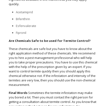
quickly.
Acetamiprid
Bifenthrin
Esfenvalerate
Fipronil
Are Chemicals Safe to be used for Termite Control?
These chemicals are safe but you have to know about the
right application method of these chemicals. We recommend
you to hire a pest management professional who will help
you to take proper precautions. You have to use this chemical
with the help of the prescription given by an expert. If you
want to control termite quickly then you should apply this
chemical otherwise not. If the infestation and intensity of the
termites are very low, then you should use the non-chemical
measurement.
Final Words
Sometimes the termite infestation may make
you bored a lot. Then you must contact the right person for
getting a consultation about termite control. As you know that