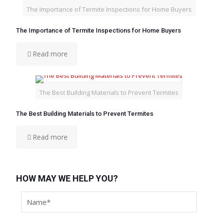
The Importance of Termite Inspections for Home Buyers
The Importance of Termite Inspections for Home Buyers
Read more
The Best Building Materials to Prevent Termites
The Best Building Materials to Prevent Termites
Read more
HOW MAY WE HELP YOU?