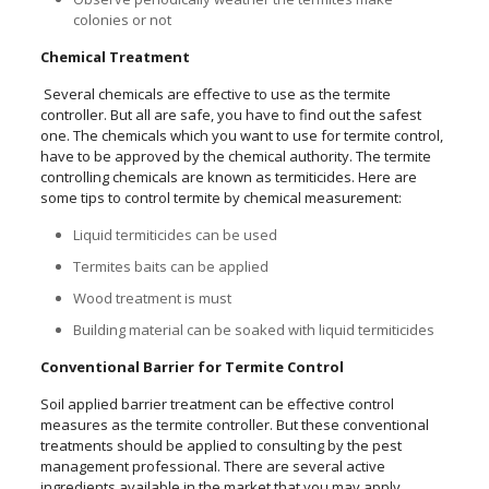
colonies or not
Chemical Treatment
Several chemicals are effective to use as the termite
controller. But all are safe, you have to find out the safest
one. The chemicals which you want to use for termite control,
have to be approved by the chemical authority. The termite
controlling chemicals are known as termiticides. Here are
some tips to control termite by chemical measurement:
Liquid termiticides can be used
Termites baits can be applied
Wood treatment is must
Building material can be soaked with liquid termiticides
Conventional Barrier for Termite Control
Soil applied barrier treatment can be effective control
measures as the termite controller. But these conventional
treatments should be applied to consulting by the pest
management professional. There are several active
ingredients available in the market that you may apply