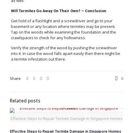
as well.
Will Termites Go Away On Their Own? –
Conclusion
Get hold of a flashlight and a screwdriver and go to your
basement or any location where termites may be present.
Tap on the woods while examining the foundation and the
crawlspaces to check for any hollowness.
Verify the strength of the wood by pushing the screwdriver
into it. In case the wood falls apart easily then there might be
a termite infestation out there.
Share
0
Related posts
Effective Steps to Repair Termite Damage in Singapore Homes
Effective Steps to Repair Termite Damage in Singapore Homes