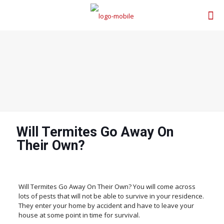
Will Termites Go Away On
Their Own?
Will Termites Go Away On Their Own? You will come across
lots of pests that will not be able to survive in your residence.
They enter your home by accident and have to leave your
house at some point in time for survival.