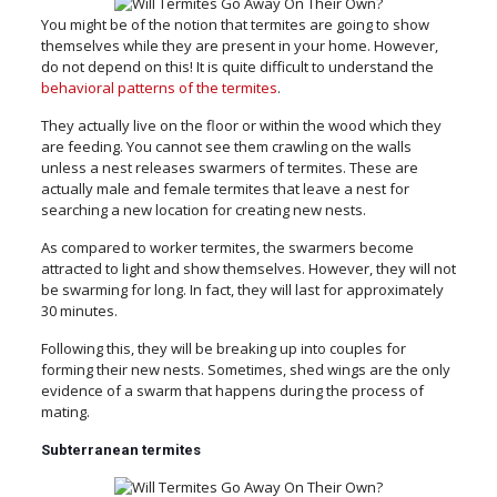
You might be of the notion that termites are going to show
themselves while they are present in your home. However,
do not depend on this! It is quite difficult to understand the
behavioral patterns of the termites
.
They actually live on the floor or within the wood which they
are feeding. You cannot see them crawling on the walls
unless a nest releases swarmers of termites. These are
actually male and female termites that leave a nest for
searching a new location for creating new nests.
As compared to worker termites, the swarmers become
attracted to light and show themselves. However, they will not
be swarming for long. In fact, they will last for approximately
30 minutes.
Following this, they will be breaking up into couples for
forming their new nests. Sometimes, shed wings are the only
evidence of a swarm that happens during the process of
mating.
Subterranean termites