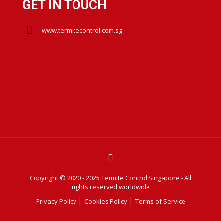
GET IN TOUCH
www.termitecontrol.com.sg
Copyright © 2020 - 2025 Termite Control Singapore - All
rights reserved worldwide
Privacy Policy
Cookies Policy
Terms of Service