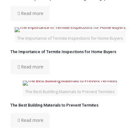
Read more
The Importance of Termite Inspections for Home Buyers
The Importance of Termite Inspections for Home Buyers
Read more
The Best Building Materials to Prevent Termites
The Best Building Materials to Prevent Termites
Read more