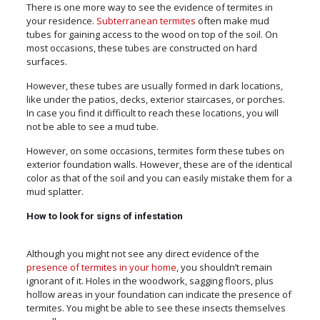
There is one more way to see the evidence of termites in
your residence.
Subterranean termites
often make mud
tubes for gaining access to the wood on top of the soil. On
most occasions, these tubes are constructed on hard
surfaces.
However, these tubes are usually formed in dark locations,
like under the patios, decks, exterior staircases, or porches.
In case you find it difficult to reach these locations, you will
not be able to see a mud tube.
However, on some occasions, termites form these tubes on
exterior foundation walls. However, these are of the identical
color as that of the soil and you can easily mistake them for a
mud splatter.
How to look for signs of infestation
Although you might not see any direct evidence of the
presence of termites in your home
, you shouldn’t remain
ignorant of it. Holes in the woodwork, sagging floors, plus
hollow areas in your foundation can indicate the presence of
termites. You might be able to see these insects themselves