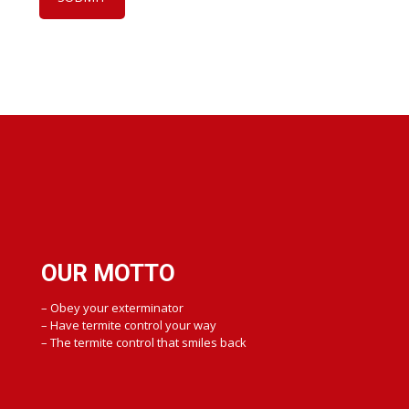
OUR MOTTO
– Obey your exterminator
– Have termite control your way
– The termite control that smiles back