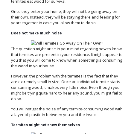
termites eat wood for survival.
Once they enter your home, they will not be going away on
their own. Instead, they will be staying there and feeding for
years together in case you allow them to do so.
Does not make much noise
The question might arise in your mind regarding how to know
that termites are present in your residence. It might appear to
you that you will come to know when something is consuming
the wood in your house.
However, the problem with the termites is the fact that they
are extremely small in size. Once an individual termite starts
consuming wood, it makes very little noise. Even though you
might be trying quite hard to hear any sound, you might fail to
do so.
You will not get the noise of any termite-consuming wood with
a layer of plastic in between you and the insect.
Termites might not show themselves