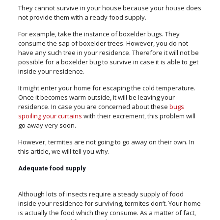
They cannot survive in your house because your house does
not provide them with a ready food supply.
For example, take the instance of boxelder bugs. They
consume the sap of boxelder trees. However, you do not
have any such tree in your residence. Therefore it will not be
possible for a boxelder bug to survive in case it is able to get
inside your residence.
It might enter your home for escaping the cold temperature.
Once it becomes warm outside, it will be leaving your
residence. In case you are concerned about these
bugs
spoiling your curtains
with their excrement, this problem will
go away very soon.
However, termites are not going to go away on their own. In
this article, we will tell you why.
Adequate food supply
Although lots of insects require a steady supply of food
inside your residence for surviving, termites don’t. Your home
is actually the food which they consume. As a matter of fact,