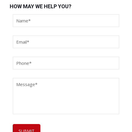
HOW MAY WE HELP YOU?