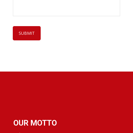
OUR MOTTO