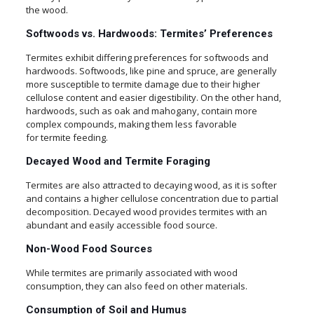
the wood.
Softwoods vs. Hardwoods: Termites’ Preferences
Termites exhibit differing preferences for softwoods and
hardwoods. Softwoods, like pine and spruce, are generally
more susceptible to termite damage due to their higher
cellulose content and easier digestibility. On the other hand,
hardwoods, such as oak and mahogany, contain more
complex compounds, making them less favorable
for termite feeding.
Decayed Wood and Termite Foraging
Termites are also attracted to decaying wood, as it is softer
and contains a higher cellulose concentration due to partial
decomposition. Decayed wood provides termites with an
abundant and easily accessible food source.
Non-Wood Food Sources
While termites are primarily associated with wood
consumption, they can also feed on other materials.
Consumption of Soil and Humus