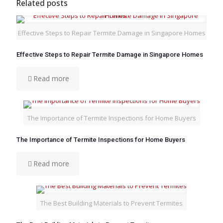
Related posts
Effective Steps to Repair Termite Damage in Singapore Homes
Effective Steps to Repair Termite Damage in Singapore Homes
Read more
The Importance of Termite Inspections for Home Buyers
The Importance of Termite Inspections for Home Buyers
Read more
The Best Building Materials to Prevent Termites