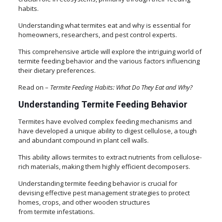
habits.
Understanding what termites eat and why is essential for
homeowners, researchers, and pest control experts.
This comprehensive article will explore the intriguing world of
termite feeding behavior and the various factors influencing
their dietary preferences.
Read on –
Termite Feeding Habits: What Do They Eat and Why?
Understanding Termite Feeding Behavior
Termites have evolved complex feeding mechanisms and
have developed a unique ability to digest cellulose, a tough
and abundant compound in plant cell walls.
This ability allows termites to extract nutrients from cellulose-
rich materials, making them highly efficient decomposers.
Understanding termite feeding behavior is crucial for
devising effective pest management strategies to protect
homes, crops, and other wooden structures
from termite infestations.