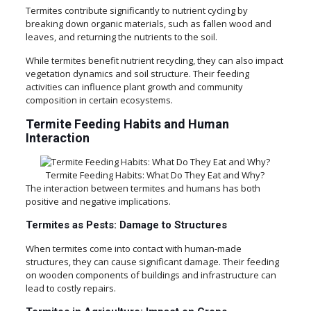
Termites contribute significantly to nutrient cycling by
breaking down organic materials, such as fallen wood and
leaves, and returning the nutrients to the soil.
While termites benefit nutrient recycling, they can also impact
vegetation dynamics and soil structure. Their feeding
activities can influence plant growth and community
composition in certain ecosystems.
Termite Feeding Habits and Human
Interaction
Termite Feeding Habits: What Do They Eat and Why?
The interaction between termites and humans has both
positive and negative implications.
Termites as Pests: Damage to Structures
When termites come into contact with human-made
structures, they can cause significant damage. Their feeding
on wooden components of buildings and infrastructure can
lead to costly repairs.