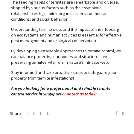
The feeding habits of termites are remarkable and diverse,
shaped by various factors such as their symbiotic
relationship with gut microorganisms, environmental
conditions, and social behavior.
Understanding termite diets and the impact of their feeding
on ecosystems and human activities is essential for effective
pest management and ecological conservation.
By developing sustainable approaches to termite control, we
can balance protecting our homes and structures and
preserving termites’ vital role in nature’s intricate web.
Stay informed and take proactive steps to safeguard your
property from termite infestations!
Are you looking for a professional and reliable termite
control service in Singapore?
Contact us today!
Share
0