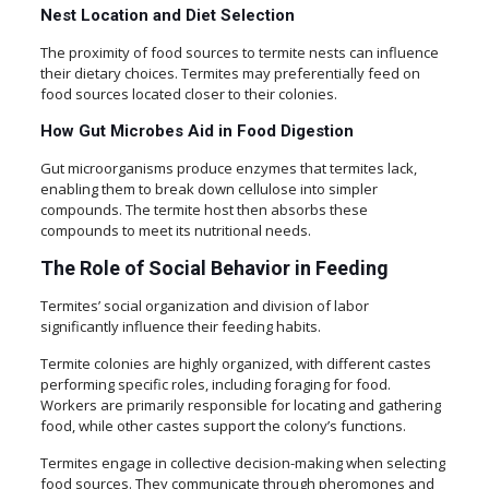
Nest Location and Diet Selection
The proximity of food sources to termite nests can influence
their dietary choices. Termites may preferentially feed on
food sources located closer to their colonies.
How Gut Microbes Aid in Food Digestion
Gut microorganisms produce enzymes that termites lack,
enabling them to break down cellulose into simpler
compounds. The termite host then absorbs these
compounds to meet its nutritional needs.
The Role of Social Behavior in Feeding
Termites’ social organization and division of labor
significantly influence their feeding habits.
Termite colonies are highly organized, with different castes
performing specific roles, including foraging for food.
Workers are primarily responsible for locating and gathering
food, while other castes support the colony’s functions.
Termites engage in collective decision-making when selecting
food sources. They communicate through pheromones and