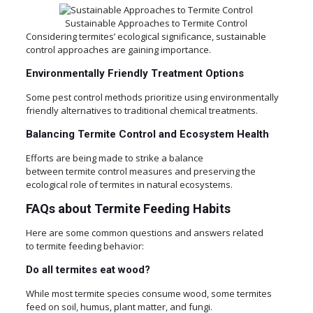
Sustainable Approaches to Termite Control
Considering termites’ ecological significance, sustainable
control approaches are gaining importance.
Environmentally Friendly Treatment Options
Some pest control methods prioritize using environmentally
friendly alternatives to traditional chemical treatments.
Balancing Termite Control and Ecosystem Health
Efforts are being made to strike a balance
between termite control measures and preserving the
ecological role of termites in natural ecosystems.
FAQs about Termite Feeding Habits
Here are some common questions and answers related
to termite feeding behavior:
Do all termites eat wood?
While most termite species consume wood, some termites
feed on soil, humus, plant matter, and fungi.