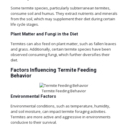
Some termite species, particularly subterranean termites,
consume soil and humus. They extract nutrients and minerals
from the soil, which may supplement their diet during certain
life cycle stages.
Plant Matter and Fungi in the Diet
Termites can also feed on plant matter, such as fallen leaves
and grass. Additionally, certain termite species have been
observed consuming fungi, which further diversifies their
diet.
Factors Influencing Termite Feeding
Behavior
Termite Feeding Behavior
Environmental Factors
Environmental conditions, such as temperature, humidity,
and soil moisture, can impact termite foraging activities.
Termites are more active and aggressive in environments
conducive to their survival.