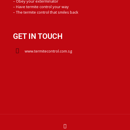
– Obey your exterminator
– Have termite control your way
– The termite control that smiles back
GET IN TOUCH
www.termitecontrol.com.sg