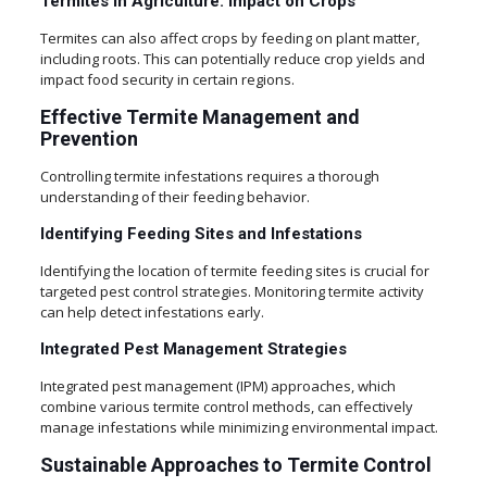
Termites in Agriculture: Impact on Crops
Termites can also affect crops by feeding on plant matter,
including roots. This can potentially reduce crop yields and
impact food security in certain regions.
Effective Termite Management and
Prevention
Controlling termite infestations requires a thorough
understanding of their feeding behavior.
Identifying Feeding Sites and Infestations
Identifying the location of termite feeding sites is crucial for
targeted pest control strategies. Monitoring termite activity
can help detect infestations early.
Integrated Pest Management Strategies
Integrated pest management (IPM) approaches, which
combine various termite control methods, can effectively
manage infestations while minimizing environmental impact.
Sustainable Approaches to Termite Control