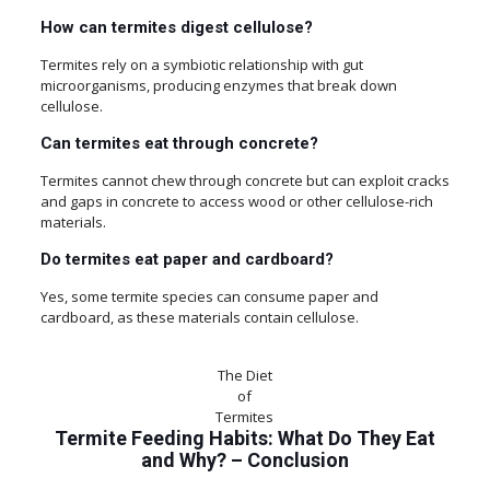
How can termites digest cellulose?
Termites rely on a symbiotic relationship with gut
microorganisms, producing enzymes that break down
cellulose.
Can termites eat through concrete?
Termites cannot chew through concrete but can exploit cracks
and gaps in concrete to access wood or other cellulose-rich
materials.
Do termites eat paper and cardboard?
Yes, some termite species can consume paper and
cardboard, as these materials contain cellulose.
The Diet
of
Termites
Termite Feeding Habits: What Do They Eat
and Why?
–
Conclusion