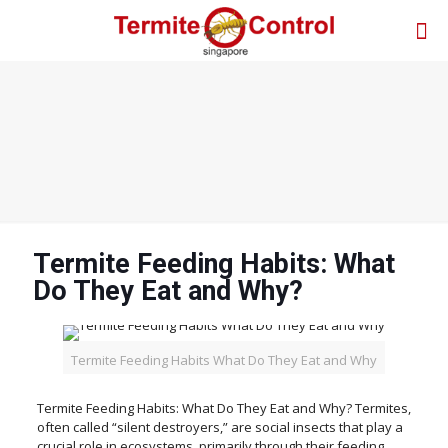
Termite Feeding Habits: What
Do They Eat and Why?
Termite Feeding Habits What Do They Eat and Why
Termite Feeding Habits: What Do They Eat and Why? Termites,
often called “silent destroyers,” are social insects that play a
crucial role in ecosystems, primarily through their feeding