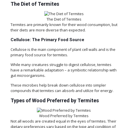
The Diet of Termites
The Diet of Termites
Termites are primarily known for their wood consumption, but
their diets are more diverse than expected.
Cellulose: The Primary Food Source
Cellulose is the main component of plant cell walls and is the
primary food source for termites.
While many creatures struggle to digest cellulose, termites
have a remarkable adaptation – a symbiotic relationship with
gut microorganisms.
These microbes help break down cellulose into simpler
compounds that termites can absorb and utilize for energy.
Types of Wood Preferred by Termites
Wood Preferred by Termites
Not all woods are created equal in the eyes of termites. Their
dietary preferences vary based on the type and condition of