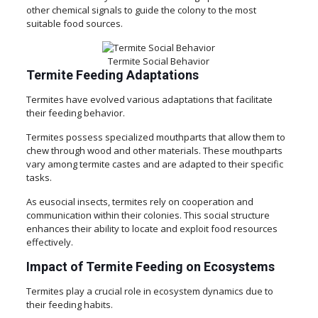
other chemical signals to guide the colony to the most
suitable food sources.
Termite Social Behavior
Termite Feeding Adaptations
Termites have evolved various adaptations that facilitate
their feeding behavior.
Termites possess specialized mouthparts that allow them to
chew through wood and other materials. These mouthparts
vary among termite castes and are adapted to their specific
tasks.
As eusocial insects, termites rely on cooperation and
communication within their colonies. This social structure
enhances their ability to locate and exploit food resources
effectively.
Impact of Termite Feeding on Ecosystems
Termites play a crucial role in ecosystem dynamics due to
their feeding habits.