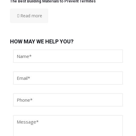
The Best Building Materials to Prevent Termites
Read more
HOW MAY WE HELP YOU?