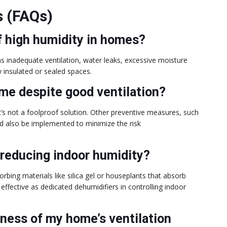
s (FAQs)
f high humidity in homes?
s inadequate ventilation, water leaks, excessive moisture
y insulated or sealed spaces.
ome despite good ventilation?
it’s not a foolproof solution. Other preventive measures, such
ld also be implemented to minimize the risk
 reducing indoor humidity?
rbing materials like silica gel or houseplants that absorb
fective as dedicated dehumidifiers in controlling indoor
eness of my home’s ventilation