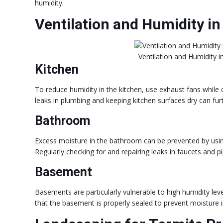
humidity.
Ventilation and Humidity in
Ventilation and Humidity 
Kitchen
To reduce humidity in the kitchen, use exhaust fans while
leaks in plumbing and keeping kitchen surfaces dry can fur
Bathroom
Excess moisture in the bathroom can be prevented by usi
Regularly checking for and repairing leaks in faucets and p
Basement
Basements are particularly vulnerable to high humidity leve
that the basement is properly sealed to prevent moisture i