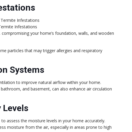
estations
ermite Infestations
ge, compromising your home’s foundation, walls, and wooden
rne particles that may trigger allergies and respiratory
ion Systems
tilation to improve natural airflow within your home.
en, bathroom, and basement, can also enhance air circulation
 Levels
to assess the moisture levels in your home accurately.
ss moisture from the air, especially in areas prone to high