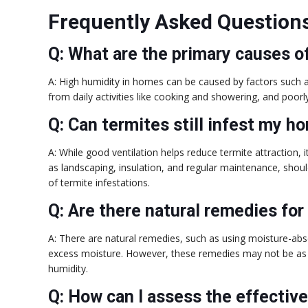
Frequently Asked Question
Q: What are the primary causes o
A: High humidity in homes can be caused by factors such a
from daily activities like cooking and showering, and poorl
Q: Can termites still infest my h
A: While good ventilation helps reduce termite attraction, 
as landscaping, insulation, and regular maintenance, shou
of termite infestations.
Q: Are there natural remedies for
A: There are natural remedies, such as using moisture-abso
excess moisture. However, these remedies may not be as ef
humidity.
Q: How can I assess the effectiv