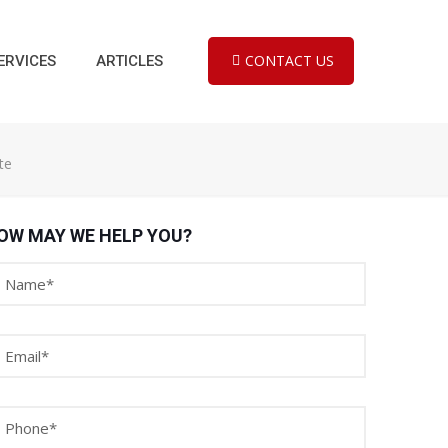
CONTACT US
ERVICES
ARTICLES
te
OW MAY WE HELP YOU?