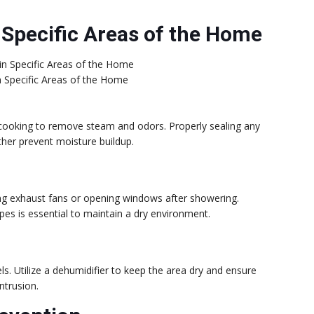
 Specific Areas of the Home
in Specific Areas of the Home
 cooking to remove steam and odors. Properly sealing any
ther prevent moisture buildup.
ng exhaust fans or opening windows after showering.
ipes is essential to maintain a dry environment.
ls. Utilize a dehumidifier to keep the area dry and ensure
ntrusion.