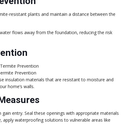
evention
rmite-resistant plants and maintain a distance between the
water flows away from the foundation, reducing the risk
vention
Termite Prevention
se insulation materials that are resistant to moisture and
your home’s walls.
 Measures
gain entry. Seal these openings with appropriate materials
ly, apply waterproofing solutions to vulnerable areas like