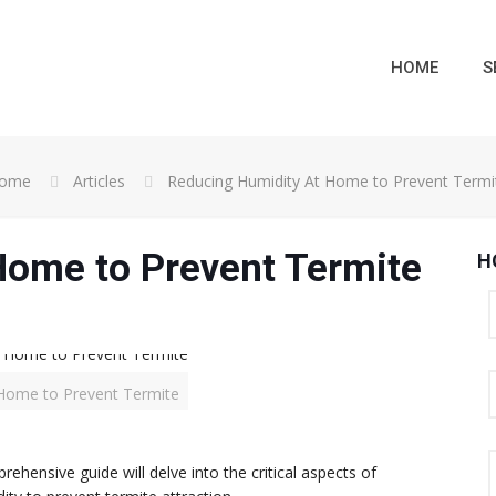
HOME
S
ome
Articles
Reducing Humidity At Home to Prevent Termi
Home to Prevent Termite
H
Home to Prevent Termite
hensive guide will delve into the critical aspects of