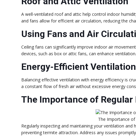
Roof and Attic Ventilation
A well-ventilated roof and attic help control indoor humidit
and fans allow for efficient air circulation, reducing the c
Using Fans and Air Circulat
Ceiling fans can significantly improve indoor air movement, 
devices, such as box or attic fans, can enhance ventilation
Energy-Efficient Ventilatio
Balancing effective ventilation with energy efficiency is cru
a constant flow of fresh air without excessive energy con
The Importance of Regular
The Importance of
Regularly inspecting and maintaining your ventilation and h
preventing termite attraction. Address any issues promptly 