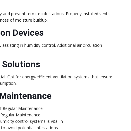
y and prevent termite infestations. Properly installed vents
hances of moisture buildup.
ion Devices
assisting in humidity control. Additional air circulation
.
n Solutions
cial. Opt for energy-efficient ventilation systems that ensure
sumption.
 Maintenance
 Regular Maintenance
umidity control systems is vital in
to avoid potential infestations.