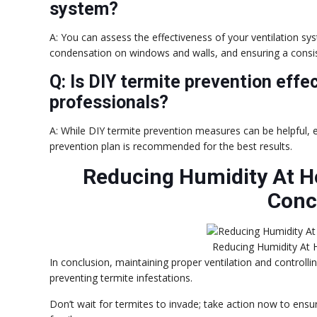
system?
A: You can assess the effectiveness of your ventilation sy
condensation on windows and walls, and ensuring a consi
Q: Is DIY termite prevention effec
professionals?
A: While DIY termite prevention measures can be helpful,
prevention plan is recommended for the best results.
Reducing Humidity At H
Conc
Reducing Humidity At 
In conclusion, maintaining proper ventilation and controllin
preventing termite infestations.
Don’t wait for termites to invade; take action now to ensu