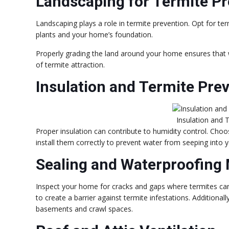
Landscaping for Termite Pr
Landscaping plays a role in termite prevention. Opt for te
plants and your home’s foundation.
Properly grading the land around your home ensures that 
of termite attraction.
Insulation and Termite Pre
Insulation and 
Proper insulation can contribute to humidity control. Choo
install them correctly to prevent water from seeping into 
Sealing and Waterproofing
Inspect your home for cracks and gaps where termites can 
to create a barrier against termite infestations. Additional
basements and crawl spaces.