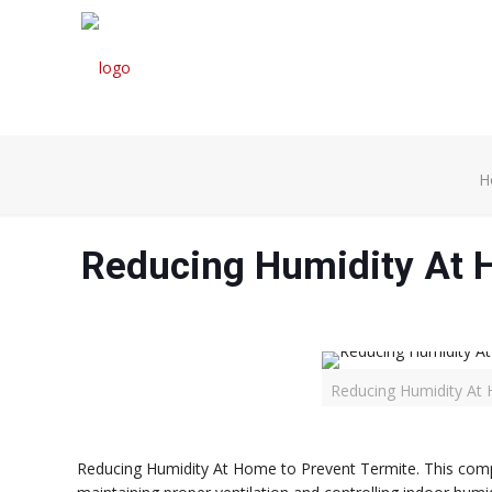
H
Reducing Humidity At 
Reducing Humidity At 
Reducing Humidity At Home to Prevent Termite. This compre