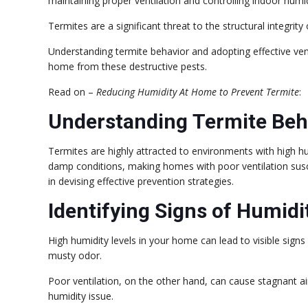
maintaining proper ventilation and controlling indoor humid
Termites are a significant threat to the structural integr
Understanding termite behavior and adopting effective ve
home from these destructive pests.
Read on –
Reducing Humidity At Home to Prevent Termite
:
Understanding Termite Beh
Termites are highly attracted to environments with high hum
damp conditions, making homes with poor ventilation suscep
in devising effective prevention strategies.
Identifying Signs of Humidi
High humidity levels in your home can lead to visible sig
musty odor.
Poor ventilation, on the other hand, can cause stagnant air
humidity issue.