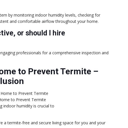
stem by monitoring indoor humidity levels, checking for
stent and comfortable airflow throughout your home.
tive, or should I hire
 engaging professionals for a comprehensive inspection and
ome to Prevent Termite –
lusion
Home to Prevent Termite
g indoor humidity is crucial to
re a termite-free and secure living space for you and your