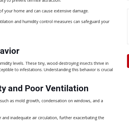
ity to prevent termite attraction.
ity of your home and can cause extensive damage.
ntilation and humidity control measures can safeguard your
avior
idity levels. These tiny, wood-destroying insects thrive in
tible to infestations. Understanding this behavior is crucial
ty and Poor Ventilation
ns such as mold growth, condensation on windows, and a
 and inadequate air circulation, further exacerbating the