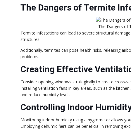
The Dangers of Termite Inf
The Dangers of T
Termite infestations can lead to severe structural dama
structures.
Additionally, termites can pose health risks, releasing airbo
problems.
Creating Effective Ventilat
Consider opening windows strategically to create cross-ven
Installing ventilation fans in key areas, such as the kitch
and reduce humidity levels.
Controlling Indoor Humidity
Monitoring indoor humidity using a hygrometer allows you 
Employing dehumidifiers can be beneficial in removing exce